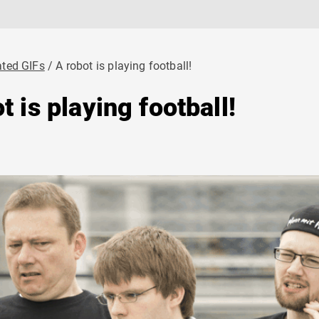
ted GIFs
A robot is playing football!
t is playing football!