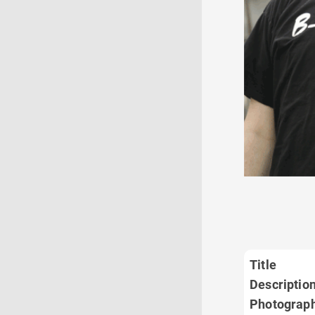
Title
Descriptio
Photograp