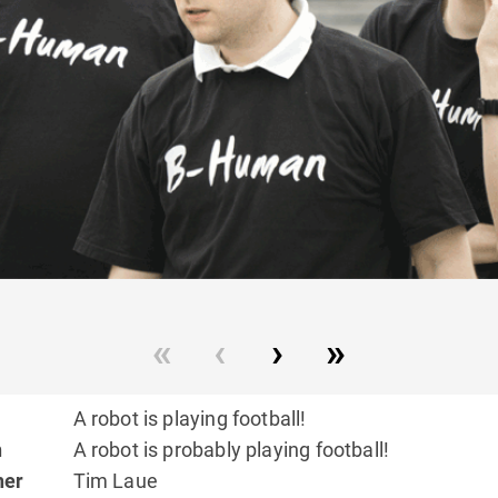
A robot is playing football!
n
A robot is probably playing football!
her
Tim Laue