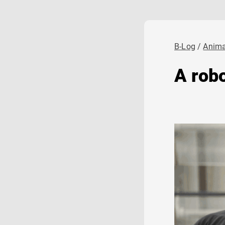
B-Log
Anima
A robo