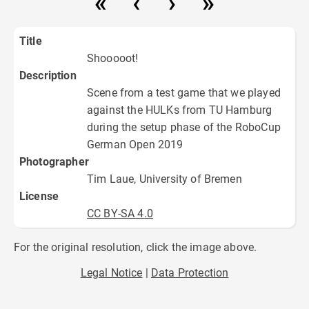
Title
Shooooot!
Description
Scene from a test game that we played
against the HULKs from TU Hamburg
during the setup phase of the RoboCup
German Open 2019
Photographer
Tim Laue, University of Bremen
License
CC BY-SA 4.0
For the original resolution, click the image above.
Legal Notice
Data Protection