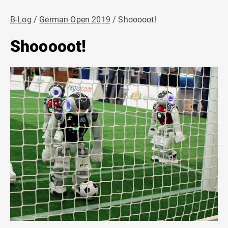
B-Log
German Open 2019
Shooooot!
Shooooot!