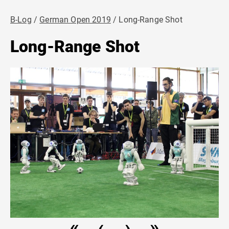
B-Log
German Open 2019
Long-Range Shot
Long-Range Shot