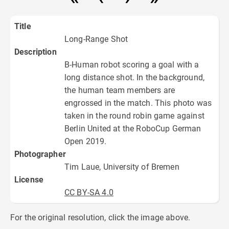
Title
Long-Range Shot
Description
B-Human robot scoring a goal with a
long distance shot. In the background,
the human team members are
engrossed in the match. This photo was
taken in the round robin game against
Berlin United at the RoboCup German
Open 2019.
Photographer
Tim Laue, University of Bremen
License
CC BY-SA 4.0
For the original resolution, click the image above.