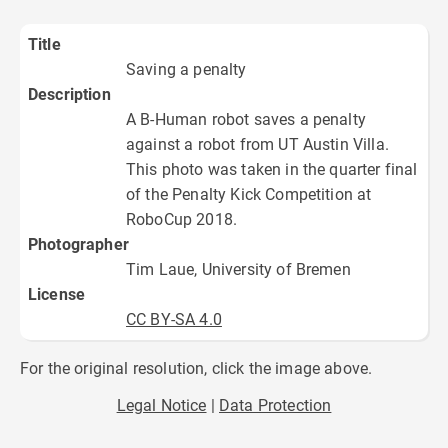
Title
Saving a penalty
Description
A B-Human robot saves a penalty
against a robot from UT Austin Villa.
This photo was taken in the quarter final
of the Penalty Kick Competition at
RoboCup 2018.
Photographer
Tim Laue, University of Bremen
License
CC BY-SA 4.0
For the original resolution, click the image above.
Legal Notice
Data Protection