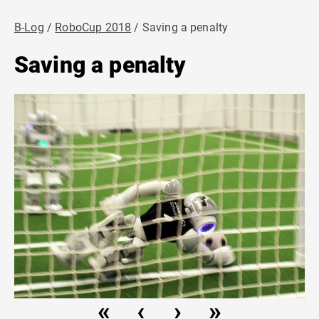
B-Log
RoboCup 2018
Saving a penalty
Saving a penalty