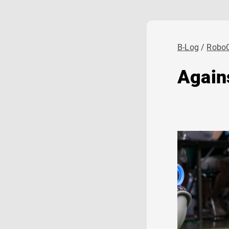
B-Log
Robo
Again