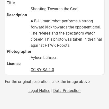
Title
Shooting Towards the Goal
Description
A B-Human robot performs a strong
forward kick towards the opponent goal.
The referee and the spectators watch
closely. This photo was taken in the final
against HTWK Robots.
Photographer
Ayleen Lührsen
License
CC BY-SA 4.0
For the original resolution, click the image above.
Legal Notice
Data Protection