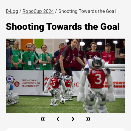
B-Log
RoboCup 2024
Shooting Towards the Goal
Shooting Towards the Goal