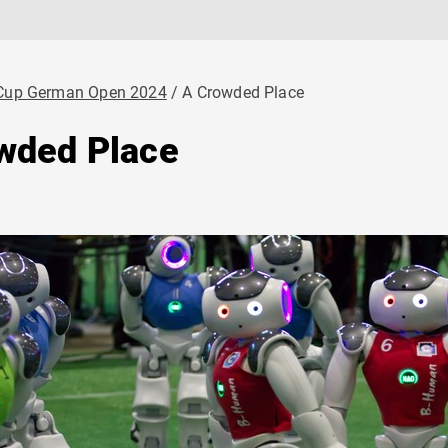
Cup German Open 2024
A Crowded Place
wded Place