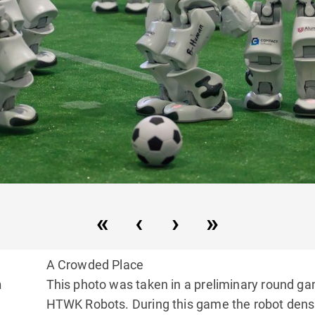
A Crowded Place
n
This photo was taken in a preliminary round g
HTWK Robots. During this game the robot dens