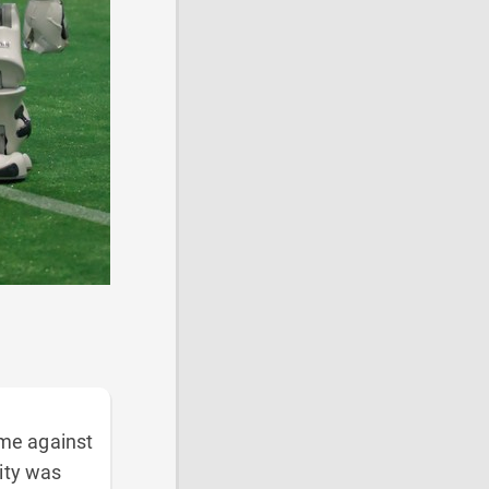
ame against
ity was