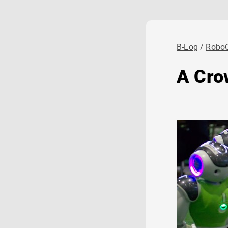
B-Log
Robo
A Cro