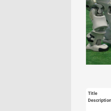
Title
Descriptio